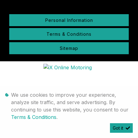
Personal Information
Terms & Conditions
Sitemap
We use cookies to improve your experience,
analyze site traffic, and serve advertising. By
continuing to use this website, you consent to our
Terms & Conditions
.
Got it