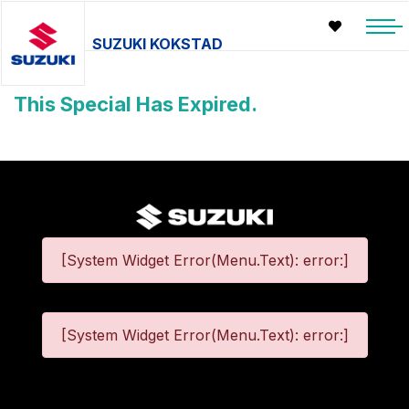
SUZUKI KOKSTAD
This Special Has Expired.
[System Widget Error(Menu.Text): error:]
[System Widget Error(Menu.Text): error:]
©
2026