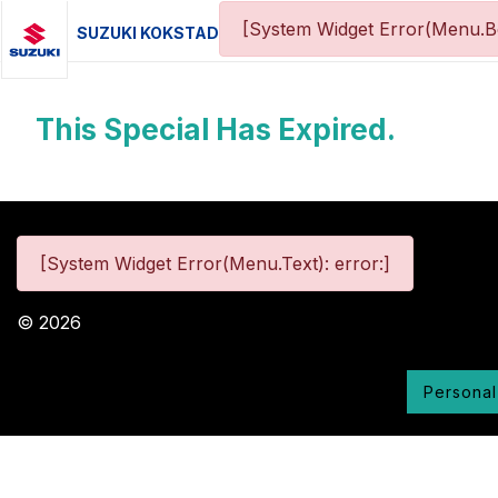
[System Widget Error(Menu.Bo
SUZUKI KOKSTAD
This Special Has Expired.
[System Widget Error(Menu.Text): error:]
©
2026
Personal