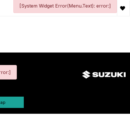
[System Widget Error(Menu.Text): error:]
ror:]
map