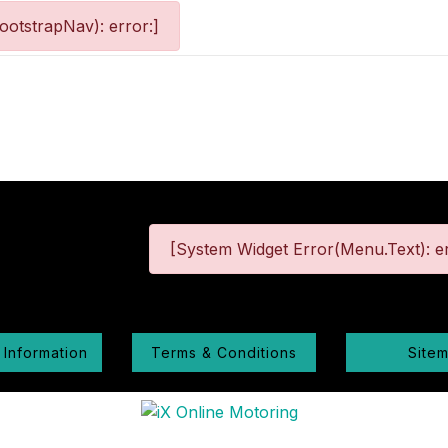
otstrapNav): error:]
[System Widget Error(Menu.Text): er
 Information
Terms & Conditions
Site