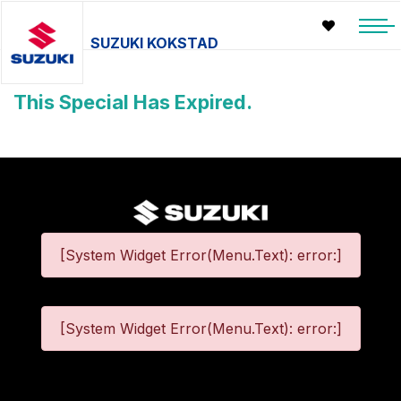
SUZUKI KOKSTAD
This Special Has Expired.
[System Widget Error(Menu.Text): error:]
[System Widget Error(Menu.Text): error:]
©
2026