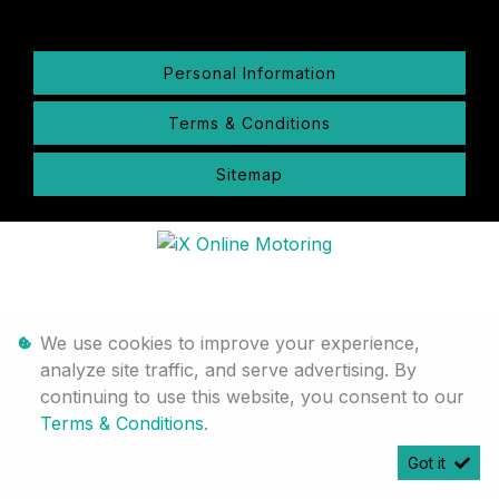
Personal Information
Terms & Conditions
Sitemap
We use cookies to improve your experience,
analyze site traffic, and serve advertising. By
continuing to use this website, you consent to our
Terms & Conditions
.
Got it