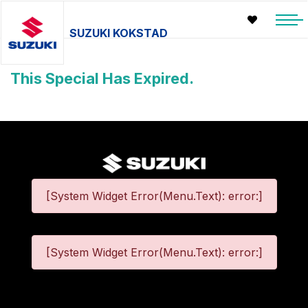
SUZUKI KOKSTAD
This Special Has Expired.
[System Widget Error(Menu.Text): error:]
[System Widget Error(Menu.Text): error:]
©
2026