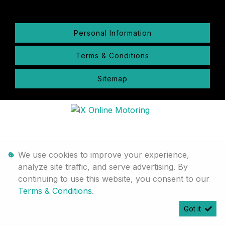
Personal Information
Terms & Conditions
Sitemap
We use cookies to improve your experience,
analyze site traffic, and serve advertising. By
continuing to use this website, you consent to our
Terms & Conditions
.
Got it