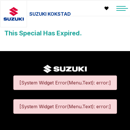
SUZUKI KOKSTAD
This Special Has Expired.
[System Widget Error(Menu.Text): error:]
[System Widget Error(Menu.Text): error:]
©
2026