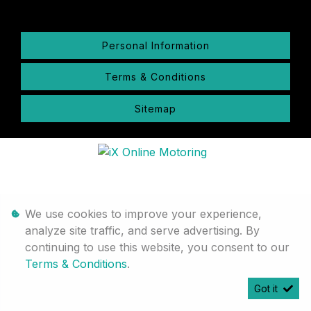
Personal Information
Terms & Conditions
Sitemap
We use cookies to improve your experience,
analyze site traffic, and serve advertising. By
continuing to use this website, you consent to our
Terms & Conditions
.
Got it